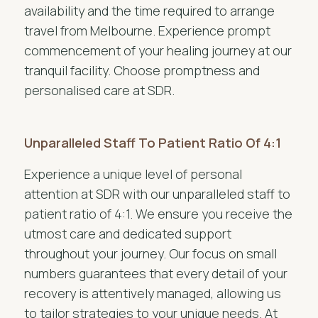
availability and the time required to arrange
travel from Melbourne. Experience prompt
commencement of your healing journey at our
tranquil facility. Choose promptness and
personalised care at SDR.
Unparalleled Staff To Patient Ratio Of 4:1
Experience a unique level of personal
attention at SDR with our unparalleled staff to
patient ratio of 4:1. We ensure you receive the
utmost care and dedicated support
throughout your journey. Our focus on small
numbers guarantees that every detail of your
recovery is attentively managed, allowing us
to tailor strategies to your unique needs. At