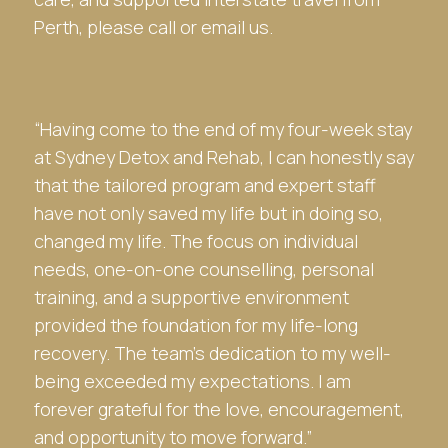
Perth, please call or email us.
“Having come to the end of my four-week stay
at
Sydney Detox and Rehab
, I can honestly say
that the tailored program and expert staff
have not only saved my life but in doing so,
changed my life. The focus on individual
needs, one-on-one counselling, personal
training, and a supportive environment
provided the foundation for my life-long
recovery. The team’s dedication to my well-
being exceeded my expectations. I am
forever grateful for the love, encouragement,
and opportunity to move forward.”