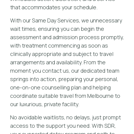
that accommodates your schedule.
With our Same Day Services, we unnecessary
wait times, ensuring you can begin the
assessment and admission process promptly,
with treatment commencing as soon as
clinically appropriate and subject to travel
arrangements and availability. From the
moment you contact us, our dedicated team
springs into action, preparing your personal,
one-on-one counselling plan and helping
coordinate suitable travel from Melbourne to
our luxurious, private facility.
No avoidable waitlists, no delays, just prompt
access to the support you need. With SDR,
your
supported detox program
and path to