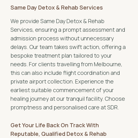
Same Day Detox & Rehab Services
We provide Same Day Detox & Rehab
Services, ensuring a prompt assessment and
admission process without unnecessary
delays. Our team takes swift action, offering a
bespoke treatment plan tailored to your
needs. For clients travelling from Melbourne,
this can also include flight coordination and
private airport collection. Experience the
earliest suitable commencement of your
healing journey at our tranquil facility. Choose
promptness and personalised care at SDR.
Get Your Life Back On Track With
Reputable, Qualified Detox & Rehab