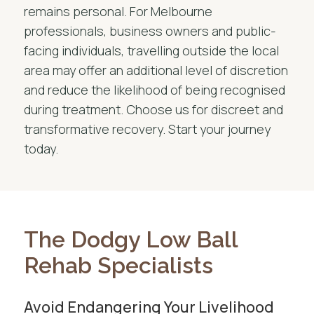
remains personal. For Melbourne
professionals, business owners and public-
facing individuals, travelling outside the local
area may offer an additional level of discretion
and reduce the likelihood of being recognised
during treatment. Choose us for discreet and
transformative recovery. Start your journey
today.
The Dodgy Low Ball
Rehab Specialists
Avoid Endangering Your Livelihood