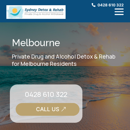
0428 610 322
Melbourne
Private Drug and Alcohol Detox & Rehab
for Melbourne Residents
0428 610 322
CALL US