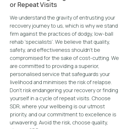
or Repeat Visits
We understand the gravity of entrusting your
recovery journey to us, which is why we stand
firm against the practices of dodgy, low-ball
rehab ‘specialists’. We believe that quality,
safety, and effectiveness shouldn’t be
compromised for the sake of cost-cutting. We
are committed to providing a superior,
personalised service that safeguards your
livelihood and minimises the risk of relapse.
Don’t risk endangering your recovery or finding
yourself in a cycle of repeat visits. Choose
SDR, where your wellbeing is our utmost
priority, and our commitment to excellence is
unwavering. Avoid the risk, choose quality,