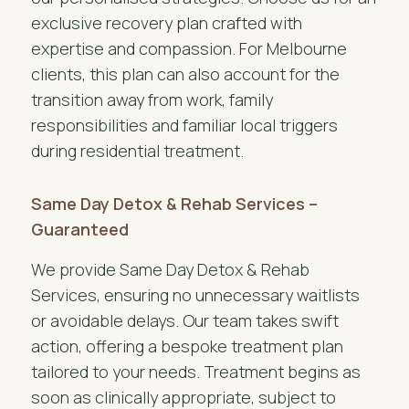
exclusive recovery plan crafted with
expertise and compassion. For Melbourne
clients, this plan can also account for the
transition away from work, family
responsibilities and familiar local triggers
during residential treatment.
Same Day Detox & Rehab Services –
Guaranteed
We provide Same Day Detox & Rehab
Services, ensuring no unnecessary waitlists
or avoidable delays. Our team takes swift
action, offering a bespoke treatment plan
tailored to your needs. Treatment begins as
soon as clinically appropriate, subject to