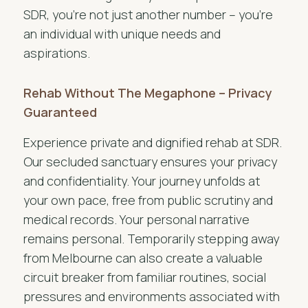
SDR, you’re not just another number – you’re
an individual with unique needs and
aspirations.
Rehab Without The Megaphone – Privacy
Guaranteed
Experience private and dignified rehab at SDR.
Our secluded sanctuary ensures your privacy
and confidentiality. Your journey unfolds at
your own pace, free from public scrutiny and
medical records. Your personal narrative
remains personal. Temporarily stepping away
from Melbourne can also create a valuable
circuit breaker from familiar routines, social
pressures and environments associated with