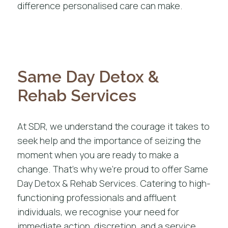
difference personalised care can make.
Same Day Detox &
Rehab Services
At SDR, we understand the courage it takes to
seek help and the importance of seizing the
moment when you are ready to make a
change. That’s why we’re proud to offer Same
Day Detox & Rehab Services. Catering to high-
functioning professionals and affluent
individuals, we recognise your need for
immediate action, discretion, and a service