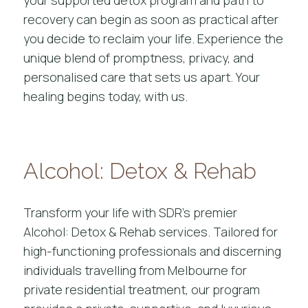
recovery can begin as soon as practical after
you decide to reclaim your life. Experience the
unique blend of promptness, privacy, and
personalised care that sets us apart. Your
healing begins today, with us.
Alcohol: Detox & Rehab
Transform your life with SDR’s premier
Alcohol: Detox & Rehab services. Tailored for
high-functioning professionals and discerning
individuals travelling from Melbourne for
private residential treatment, our program