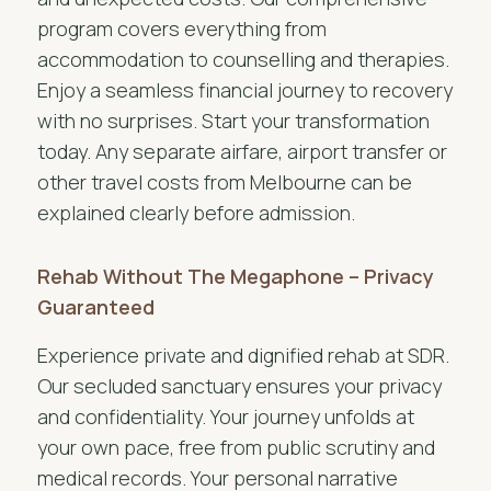
program covers everything from
accommodation to counselling and therapies.
Enjoy a seamless financial journey to recovery
with no surprises. Start your transformation
today. Any separate airfare, airport transfer or
other travel costs from Melbourne can be
explained clearly before admission.
Rehab Without The Megaphone – Privacy
Guaranteed
Experience private and dignified rehab at SDR.
Our secluded sanctuary ensures your privacy
and confidentiality. Your journey unfolds at
your own pace, free from public scrutiny and
medical records. Your personal narrative