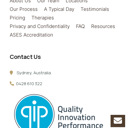
About Us
Our Team
Locations
Our Process
A Typical Day
Testimonials
Pricing
Therapies
Privacy and Confidentiality
FAQ
Resources
ASES Accreditation
Contact Us
Sydney, Australia.
0428 610 322