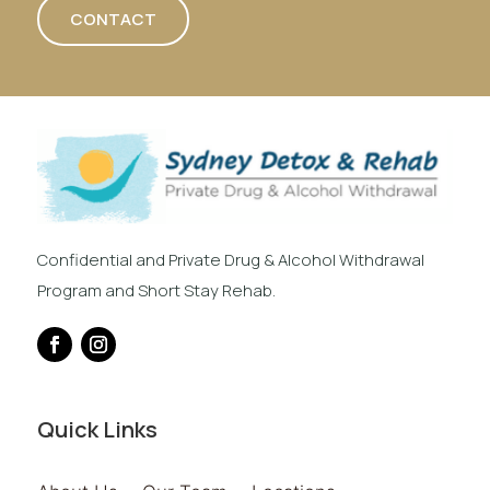
CONTACT
Confidential and Private Drug & Alcohol Withdrawal
Program and Short Stay Rehab.
Quick Links