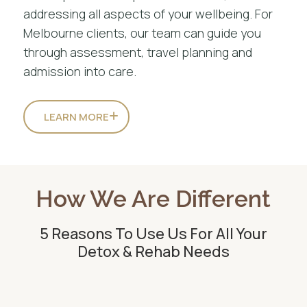
addressing all aspects of your wellbeing. For
Melbourne clients, our team can guide you
through assessment, travel planning and
admission into care.
LEARN MORE
How We Are Different
5 Reasons To Use Us For All Your
Detox & Rehab Needs