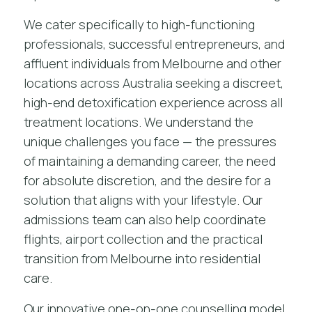
We cater specifically to high-functioning
professionals, successful entrepreneurs, and
affluent individuals from Melbourne and other
locations across Australia seeking a discreet,
high-end detoxification experience across
all
treatment locations
. We understand the
unique challenges you face — the pressures
of maintaining a demanding career, the need
for absolute discretion, and the desire for a
solution that aligns with your lifestyle. Our
admissions team can also help coordinate
flights, airport collection and the practical
transition from Melbourne into residential
care.
Our innovative one-on-one counselling model