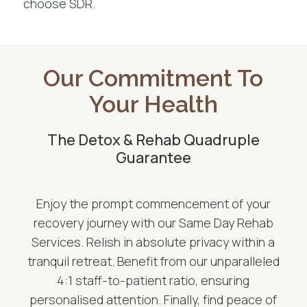
choose SDR.
Our Commitment To
Your Health
The Detox & Rehab Quadruple
Guarantee
Enjoy the prompt commencement of your
recovery journey with our Same Day Rehab
Services. Relish in absolute privacy within a
tranquil retreat. Benefit from our unparalleled
4:1 staff-to-patient ratio, ensuring
personalised attention. Finally, find peace of