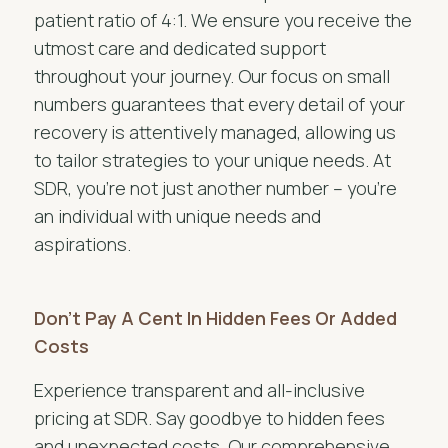
patient ratio of 4:1. We ensure you receive the
utmost care and dedicated support
throughout your journey. Our focus on small
numbers guarantees that every detail of your
recovery is attentively managed, allowing us
to tailor strategies to your unique needs. At
SDR, you’re not just another number – you’re
an individual with unique needs and
aspirations.
Don’t Pay A Cent In Hidden Fees Or Added
Costs
Experience transparent and all-inclusive
pricing at SDR. Say goodbye to hidden fees
and unexpected costs. Our comprehensive