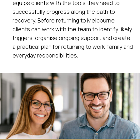
equips clients with the tools they need to
successfully progress along the path to
recovery. Before returning to Melbourne,
clients can work with the team to identify likely
triggers, organise ongoing support and create
a practical plan for returning to work, family and
everyday responsibilities.