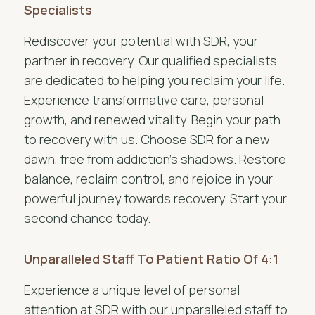
Specialists
Rediscover your potential with SDR, your
partner in recovery. Our qualified specialists
are dedicated to helping you reclaim your life.
Experience transformative care, personal
growth, and renewed vitality. Begin your path
to recovery with us. Choose SDR for a new
dawn, free from addiction’s shadows. Restore
balance, reclaim control, and rejoice in your
powerful journey towards recovery. Start your
second chance today.
Unparalleled Staff To Patient Ratio Of 4:1
Experience a unique level of personal
attention at SDR with our unparalleled staff to