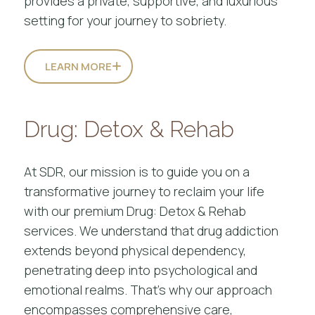
provides a private, supportive, and luxurious
setting for your journey to sobriety.
LEARN MORE
Drug: Detox & Rehab
At SDR, our mission is to guide you on a
transformative journey to reclaim your life
with our premium Drug: Detox & Rehab
services. We understand that drug addiction
extends beyond physical dependency,
penetrating deep into psychological and
emotional realms. That’s why our approach
encompasses comprehensive care,