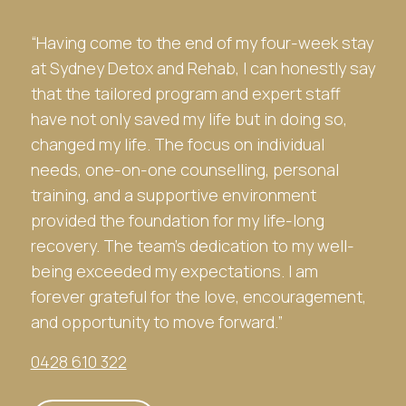
“Having come to the end of my four-week stay
at
Sydney Detox and Rehab
, I can honestly say
that the tailored program and expert staff
have not only saved my life but in doing so,
changed my life. The focus on individual
needs, one-on-one counselling, personal
training, and a supportive environment
provided the foundation for my life-long
recovery. The team’s dedication to my well-
being exceeded my expectations. I am
forever grateful for the love, encouragement,
and opportunity to move forward.”
0428 610 322