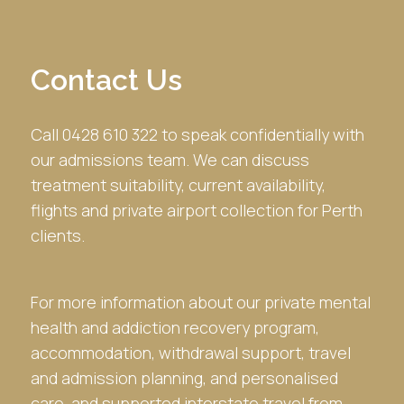
Contact Us
Call 0428 610 322 to speak confidentially with
our admissions team. We can discuss
treatment suitability, current availability,
flights and private airport collection for Perth
clients.
For more information about our private mental
health and addiction recovery program,
accommodation, withdrawal support, travel
and admission planning, and personalised
care, and supported interstate travel from