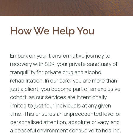
How We Help You
Embark on your transformative journey to
recovery with SDR, your private sanctuary of
tranquillity for
private drug and alcohol
rehabilitation
. In our care, you are more than
just a client; you become part of an exclusive
cohort, as our services are intentionally
limited to just four individuals at any given
time. This ensures an unprecedented level of
personalised attention, absolute privacy, and
a peaceful environment conducive to healing.