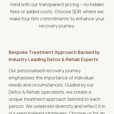
mind with our transparent pricing – no hidden
fees or added costs. Choose SDR, where we
make four firm commitments to enhance your
recovery journey.
Bespoke Treatment Approach Backed by
Industry Leading Detox & Rehab Experts
Our personalised recovery journey
emphasises the importance of individual
needs and circumstances. Guided by our
Detox & Rehab specialists, we create a
unique treatment approach tailored to each
person. We celebrate diversity and reflect it in
our personalised strategies. Choose us for an