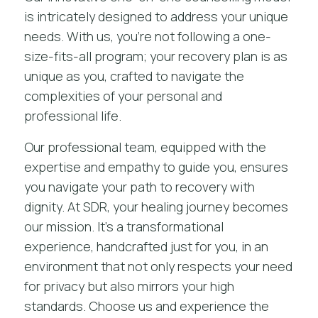
is intricately designed to address your unique
needs. With us, you’re not following a one-
size-fits-all program; your recovery plan is as
unique as you, crafted to navigate the
complexities of your personal and
professional life.
Our professional team, equipped with the
expertise and empathy to guide you, ensures
you navigate your path to recovery with
dignity. At SDR, your healing journey becomes
our mission. It’s a transformational
experience, handcrafted just for you, in an
environment that not only respects your need
for privacy but also mirrors your high
standards. Choose us and experience the