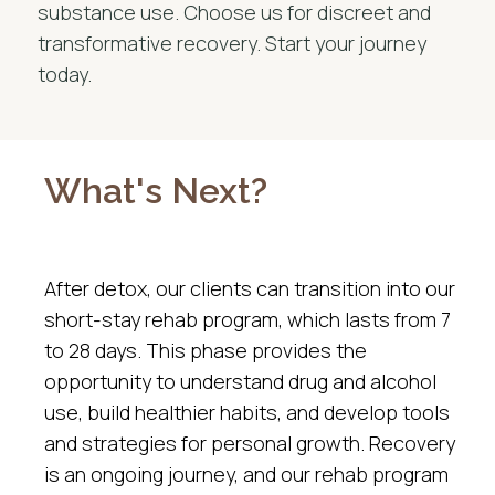
substance use. Choose us for discreet and
transformative recovery. Start your journey
today.
What's Next?
After detox, our clients can transition into our
short-stay rehab program, which lasts from 7
to 28 days. This phase provides the
opportunity to understand drug and alcohol
use, build healthier habits, and develop tools
and strategies for personal growth. Recovery
is an ongoing journey, and our rehab program