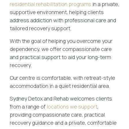
residential rehabilitation programs
in a private,
supportive environment, helping clients
address addiction with professional care and
tailored recovery support.
With the goal of helping you overcome your
dependency, we offer compassionate care
and practical support to aid your long-term
recovery.
Our centre is comfortable, with retreat-style
accommodation in a quiet residential area.
Sydney Detox and Rehab welcomes clients
from a range of
locations we support
,
providing compassionate care, practical
recovery guidance and a private, comfortable