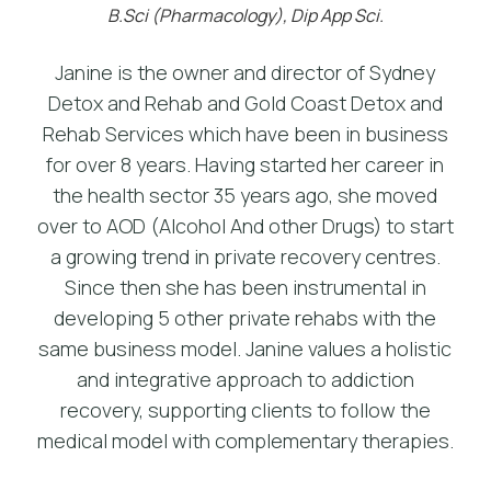
B.Sci (Pharmacology), Dip App Sci.
Janine is the owner and director of Sydney
Detox and Rehab and Gold Coast Detox and
Rehab Services which have been in business
for over 8 years. Having started her career in
the health sector 35 years ago, she moved
over to AOD (Alcohol And other Drugs) to start
a growing trend in private recovery centres.
Since then she has been instrumental in
developing 5 other private rehabs with the
same business model. Janine values a holistic
and integrative approach to addiction
recovery, supporting clients to follow the
medical model with complementary therapies.