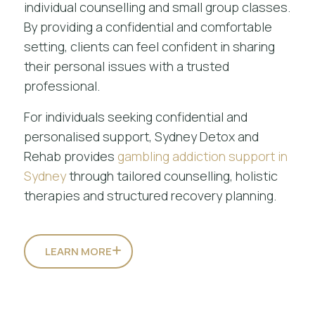
individual counselling and small group classes.
By providing a confidential and comfortable
setting, clients can feel confident in sharing
their personal issues with a trusted
professional.
For individuals seeking confidential and
personalised support, Sydney Detox and
Rehab provides
gambling addiction support in
Sydney
through tailored counselling, holistic
therapies and structured recovery planning.
LEARN MORE