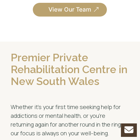
View Our Team
Premier Private
Rehabilitation Centre in
New South Wales
Whether it’s your first time seeking help for
addictions or mental health, or you’re
returning again for another round in the ring,
our focus is always on your well-being.