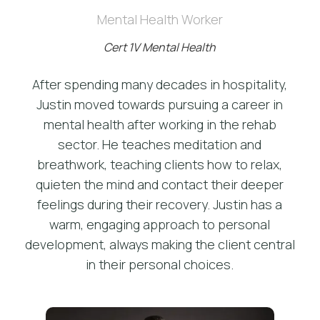
Mental Health Worker
Cert 1V Mental Health
After spending many decades in hospitality,
Justin moved towards pursuing a career in
mental health after working in the rehab
sector. He teaches meditation and
breathwork, teaching clients how to relax,
quieten the mind and contact their deeper
feelings during their recovery. Justin has a
warm, engaging approach to personal
development, always making the client central
in their personal choices.