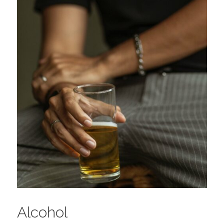
Alcohol