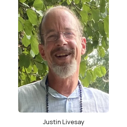
Justin Livesay