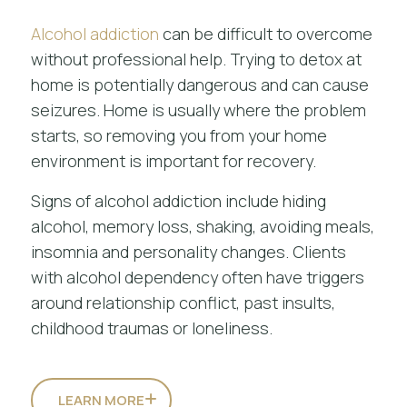
Alcohol addiction
can be difficult to overcome
without professional help. Trying to detox at
home is potentially dangerous and can cause
seizures. Home is usually where the problem
starts, so removing you from your home
environment is important for recovery.
Signs of alcohol addiction include hiding
alcohol, memory loss, shaking, avoiding meals,
insomnia and personality changes. Clients
with alcohol dependency often have triggers
around relationship conflict, past insults,
childhood traumas or loneliness.
LEARN MORE