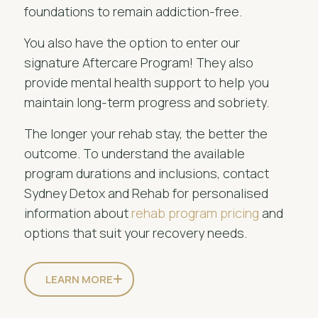
foundations to remain addiction-free.
You also have the option to enter our
signature Aftercare Program! They also
provide mental health support to help you
maintain long-term progress and sobriety.
The longer your rehab stay, the better the
outcome. To understand the available
program durations and inclusions, contact
Sydney Detox and Rehab for personalised
information about
rehab program pricing
and
options that suit your recovery needs.
LEARN MORE