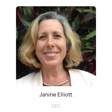
Janine Elliott
CEO