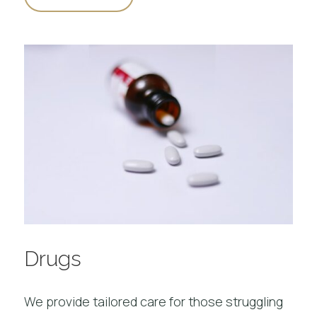
Drugs
We provide tailored care for those struggling