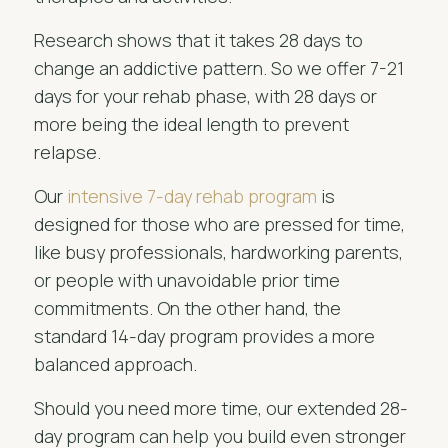
Research shows that it takes 28 days to
change an addictive pattern. So we offer 7-21
days for your rehab phase, with 28 days or
more being the ideal length to prevent
relapse.
Our
intensive 7-day rehab program
is
designed for those who are pressed for time,
like busy professionals, hardworking parents,
or people with unavoidable prior time
commitments. On the other hand, the
standard 14-day program provides a more
balanced approach.
Should you need more time, our extended 28-
day program can help you build even stronger