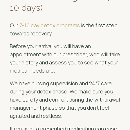
10 days)
Our
7-10 day detox programs
is the first step
towards recovery.
Before your arrival you will have an
appointment with our prescriber, who will take
your history and assess you to see what your
medical needs are.
We have nursing supervision and 24/7 care
during your detox phase. We make sure you
have safety and comfort during the withdrawal
management phase so that you don't feel
agitated and restless.
If required, a prescribed medication can ease