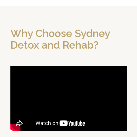
Why Choose Sydney
Detox and Rehab?