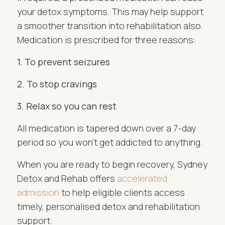
your detox symptoms. This may help support
a smoother transition into rehabilitation also.
Medication is prescribed for three reasons:
1. To prevent seizures
2. To stop cravings
3. Relax so you can rest
All medication is tapered down over a 7-day
period so you won't get addicted to anything.
When you are ready to begin recovery, Sydney
Detox and Rehab offers
accelerated
admission
to help eligible clients access
timely, personalised detox and rehabilitation
support.