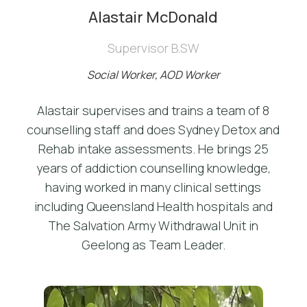
Alastair McDonald
Supervisor B.SW
Social Worker, AOD Worker
Alastair supervises and trains a team of 8
counselling staff and does Sydney Detox and
Rehab intake assessments. He brings 25
years of addiction counselling knowledge,
having worked in many clinical settings
including Queensland Health hospitals and
The Salvation Army Withdrawal Unit in
Geelong as Team Leader.