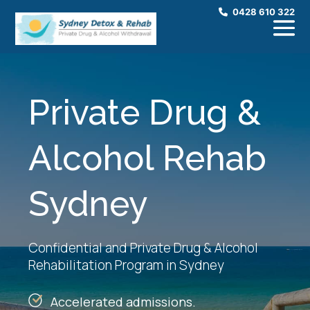
0428 610 322
Private Drug &
Alcohol Rehab
Sydney
Confidential and Private Drug & Alcohol
Rehabilitation Program in Sydney
Accelerated admissions.