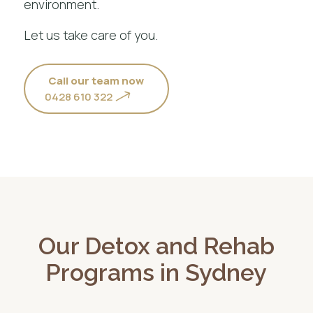
environment.
Let us take care of you.
Call our team now
0428 610 322
Our Detox and Rehab
Programs in Sydney