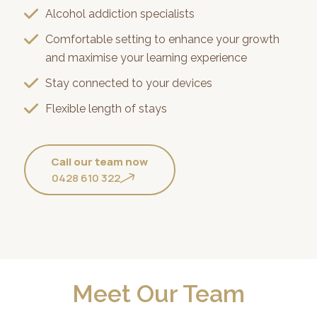
Alcohol addiction specialists
Comfortable setting to enhance your growth
and maximise your learning experience
Stay connected to your devices
Flexible length of stays
Call our team now
0428 610 322
Meet Our Team