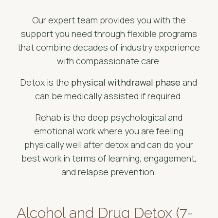
Our expert team provides you with the
support you need through flexible programs
that combine decades of industry experience
with compassionate care.
Detox is the
physical withdrawal phase
and
can be medically assisted if required.
Rehab is the deep psychological and
emotional work where you are feeling
physically well after detox and can do your
best work in terms of learning, engagement,
and relapse prevention.
Alcohol and Drug Detox (7-