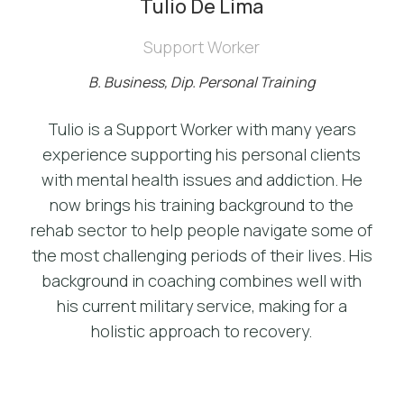
Tulio De Lima
Support Worker
B. Business, Dip. Personal Training
Tulio is a Support Worker with many years
experience supporting his personal clients
with mental health issues and addiction. He
now brings his training background to the
rehab sector to help people navigate some of
the most challenging periods of their lives. His
background in coaching combines well with
his current military service, making for a
holistic approach to recovery.