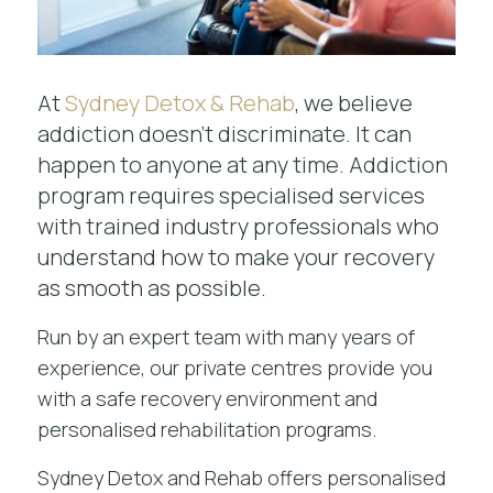
At
Sydney Detox & Rehab
, we believe
addiction doesn't discriminate. It can
happen to anyone at any time. Addiction
program requires specialised services
with trained industry professionals who
understand how to make your recovery
as smooth as possible.
Run by an expert team with many years of
experience, our private centres provide you
with a safe recovery environment and
personalised rehabilitation programs.
Sydney Detox and Rehab offers personalised