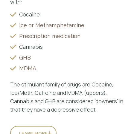
with:
Cocaine
Ice or Methamphetamine
Prescription medication
Cannabis
GHB
MDMA
The stimulant family of drugs are Cocaine,
Ice/Meth, Caffeine and MDMA (uppers).
Cannabis and GHB are considered 'downers' in
that they have a depressive effect.
LEARN MORE