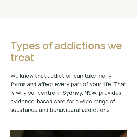
Types of addictions we
treat
We know that addiction can take many
forms and affect every part of your life. That
is why our centre in Sydney, NSW, provides
evidence-based care for a wide range of
substance and behavioural addictions.