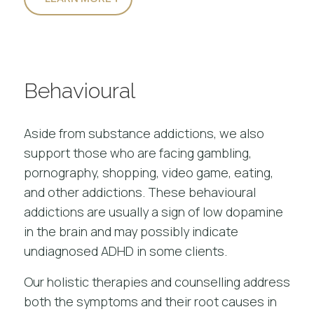
Behavioural
Aside from substance addictions, we also
support those who are facing
gambling
,
pornography, shopping, video game, eating,
and other addictions. These behavioural
addictions are usually a sign of low dopamine
in the brain and may possibly indicate
undiagnosed ADHD in some clients.
Our
holistic therapies and counselling
address
both the symptoms and their root causes in