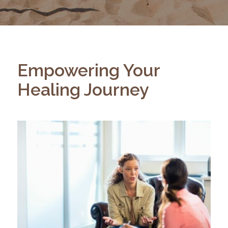
Empowering Your
Healing Journey