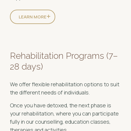
LEARN MORE
Rehabilitation Programs (7–
28 days)
We offer flexible rehabilitation options to suit
the different needs of individuals.
Once you have detoxed, the next phase is
your rehabilitation, where you can participate
fully in our counselling, education classes,
therapies and activities.