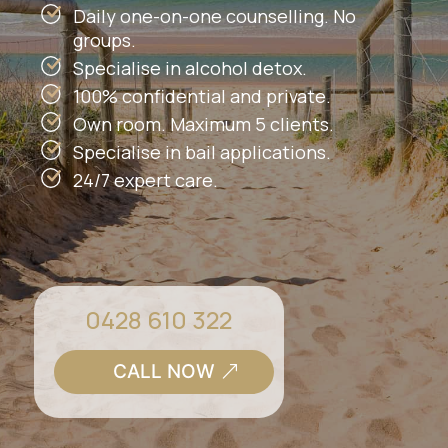
Daily one-on-one counselling. No
groups.
Specialise in alcohol detox.
100% confidential and private.
Own room. Maximum 5 clients.
Specialise in bail applications.
24/7 expert care.
0428 610 322
CALL NOW