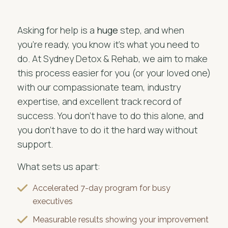
Asking for help is a
huge
step, and when
you're ready, you know it's what you need to
do. At Sydney Detox & Rehab, we aim to make
this process easier for you (or your loved one)
with our compassionate team, industry
expertise, and excellent track record of
success. You don't have to do this alone, and
you don’t have to do it the hard way without
support.
What sets us apart:
Accelerated 7-day program for busy
executives
Measurable results showing your improvement