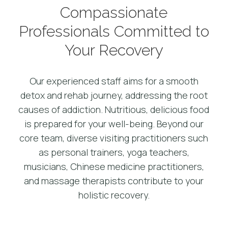
Compassionate
Professionals Committed to
Your Recovery
Our experienced staff aims for a smooth
detox and rehab journey, addressing the root
causes of addiction. Nutritious, delicious food
is prepared for your well-being. Beyond our
core team, diverse visiting practitioners such
as personal trainers, yoga teachers,
musicians, Chinese medicine practitioners,
and massage therapists contribute to your
holistic recovery.