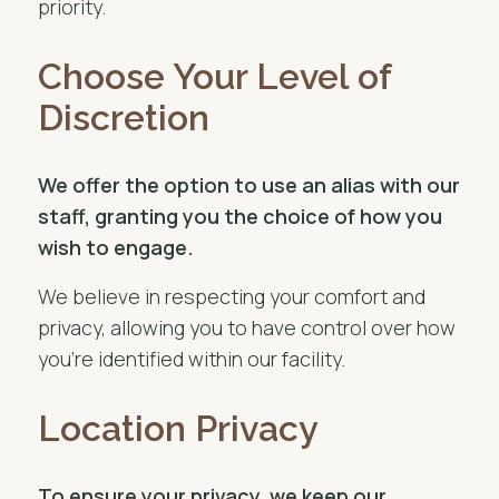
priority.
Choose Your Level of
Discretion
We offer the option to use an alias with our
staff, granting you the choice of how you
wish to engage.
We believe in respecting your comfort and
privacy, allowing you to have control over how
you’re identified within our facility.
Location Privacy
To ensure your privacy, we keep our