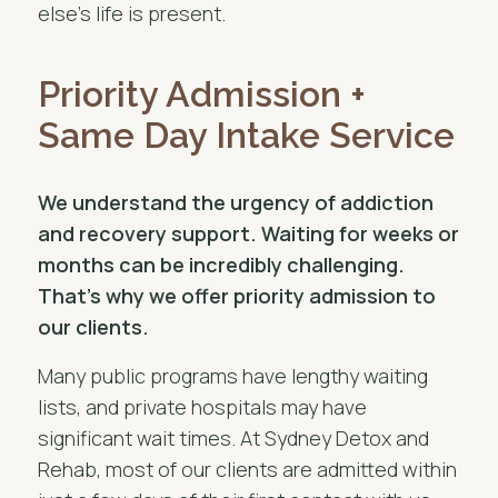
else’s life is present.
Priority Admission +
Same Day Intake Service
We understand the urgency of addiction
and recovery support. Waiting for weeks or
months can be incredibly challenging.
That’s why we offer priority admission to
our clients.
Many public programs have lengthy waiting
lists, and private hospitals may have
significant wait times. At Sydney Detox and
Rehab, most of our clients are admitted within