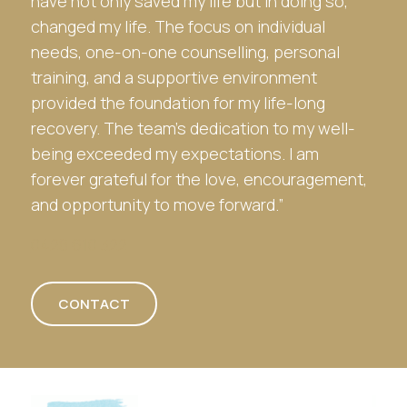
have not only saved my life but in doing so,
changed my life. The focus on individual
needs, one-on-one counselling, personal
training, and a supportive environment
provided the foundation for my life-long
recovery. The team’s dedication to my well-
being exceeded my expectations. I am
forever grateful for the love, encouragement,
and opportunity to move forward.”
0428 610 322
CONTACT