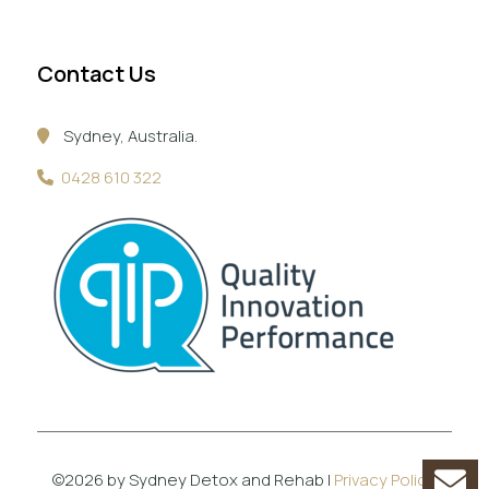
Contact Us
Sydney, Australia.
0428 610 322
©2026 by Sydney Detox and Rehab |
Privacy Policy