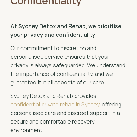
Confidentiality
At Sydney Detox and Rehab, we prioritise
your privacy and confidentiality.
Our commitment to discretion and
personalised service ensures that your
privacy is always safeguarded. We understand
the importance of confidentiality, and we
guarantee it in all aspects of our care.
Sydney Detox and Rehab provides
confidential private rehab in Sydney
, offering
personalised care and discreet support in a
secure and comfortable recovery
environment.