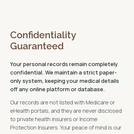
Confidentiality
Guaranteed
Your personal records remain completely
confidential. We maintain a strict paper-
only system, keeping your medical details
off any online platform or database.
Our records are not listed with Medicare or
eHealth portals, and they are never disclosed
to private health insurers or Income
Protection Insurers. Your peace of mind is our