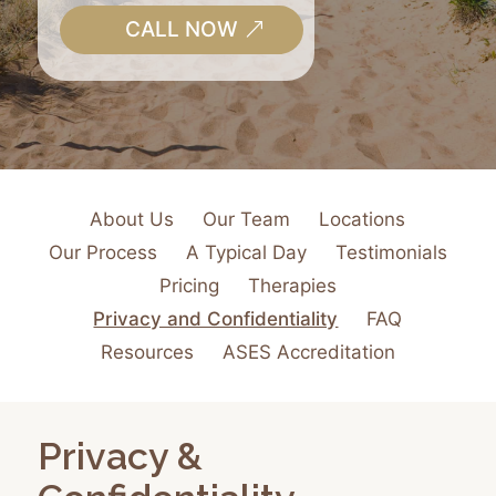
CALL NOW
About Us
Our Team
Locations
Our Process
A Typical Day
Testimonials
Pricing
Therapies
Privacy and Confidentiality
FAQ
Resources
ASES Accreditation
Privacy &