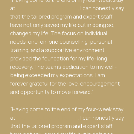
at
Sydney Detox and Rehab
, I can honestly say
that the tailored program and expert staff
have not only saved my life but in doing so,
changed my life. The focus on individual
needs, one-on-one counselling, personal
training, and a supportive environment
provided the foundation for my life-long
recovery. The team’s dedication to my well-
being exceeded my expectations. I am
forever grateful for the love, encouragement,
and opportunity to move forward.”
“Having come to the end of my four-week stay
at
Sydney Detox and Rehab
, I can honestly say
that the tailored program and expert staff