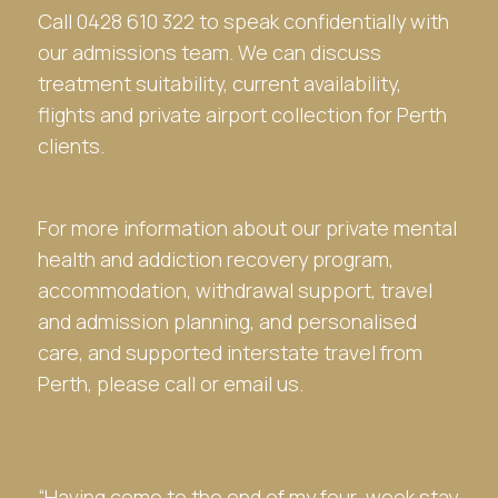
Call 0428 610 322 to speak confidentially with
our admissions team. We can discuss
treatment suitability, current availability,
flights and private airport collection for Perth
clients.
For more information about our private mental
health and addiction recovery program,
accommodation, withdrawal support, travel
and admission planning, and personalised
care, and supported interstate travel from
Perth, please call or email us.
“Having come to the end of my four-week stay