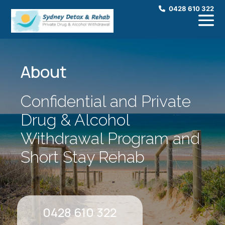
0428 610 322
About
Confidential and Private
Drug & Alcohol
Withdrawal Program and
Short Stay Rehab
0428 610 322