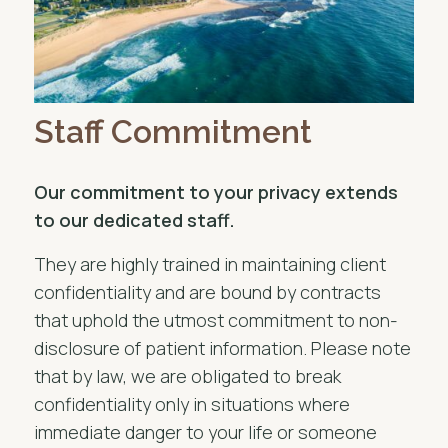
Staff Commitment
Our commitment to your privacy extends
to our dedicated staff.
They are highly trained in maintaining client
confidentiality and are bound by contracts
that uphold the utmost commitment to non-
disclosure of patient information. Please note
that by law, we are obligated to break
confidentiality only in situations where
immediate danger to your life or someone