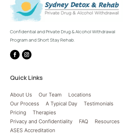
Confidential and Private Drug & Alcohol Withdrawal
Program and Short Stay Rehab.
Quick Links
About Us
Our Team
Locations
Our Process
A Typical Day
Testimonials
Pricing
Therapies
Privacy and Confidentiality
FAQ
Resources
ASES Accreditation