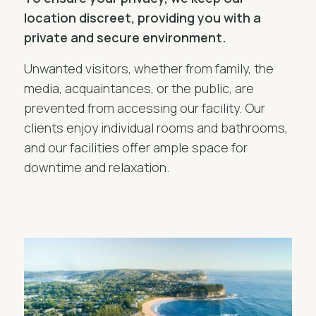
location discreet, providing you with a
private and secure environment.
Unwanted visitors, whether from family, the
media, acquaintances, or the public, are
prevented from accessing our facility. Our
clients enjoy individual rooms and bathrooms,
and our facilities offer ample space for
downtime and relaxation.