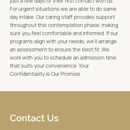
just a few days of their first contact with us.
For urgent situations we are able to do same
day intake. Our caring staff provides support
throughout this contemplation phase, making
sure you feel comfortable and informed. If our
programs align with your needs, we’ll arrange
an assessment to ensure the best fit. We
work with you to schedule an admission time
that suits your convenience. Your
Confidentiality is Our Promise
Contact Us