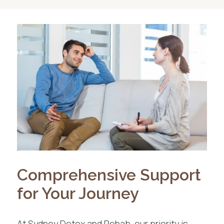
Comprehensive Support
for Your Journey
At Sydney Detox and Rehab, our priority is