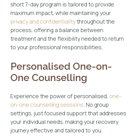
short 7-day program is tailored to provide
maximum impact, while maintaining your
privacy and confidentiality
throughout the
process, offering a balance between
treatment and the flexibility needed to return
to your professional responsibilities.
Personalised One-on-
One Counselling
Experience the power of personalised,
one-
on-one counselling sessions
. No group
settings, just focused support that addresses
your individual needs, making your recovery
journey effective and tailored to you.