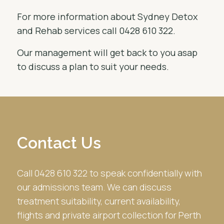
For more information about Sydney Detox
and Rehab services call 0428 610 322.
Our management will get back to you asap
to discuss a plan to suit your needs.
Contact Us
Call 0428 610 322 to speak confidentially with
our admissions team. We can discuss
treatment suitability, current availability,
flights and private airport collection for Perth