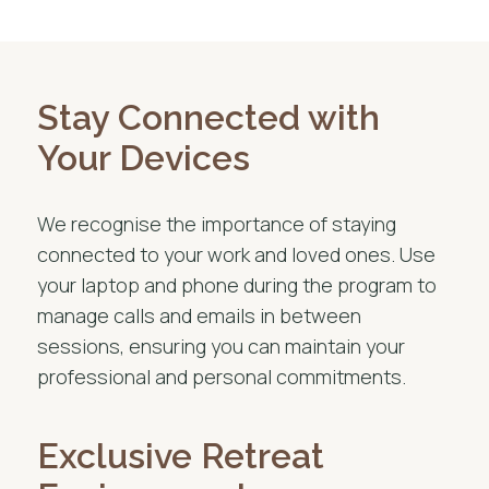
Stay Connected with
Your Devices
We recognise the importance of staying
connected to your work and loved ones. Use
your laptop and phone during the program to
manage calls and emails in between
sessions, ensuring you can maintain your
professional and personal commitments.
Exclusive Retreat