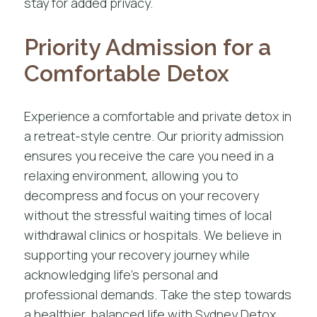
stay for added privacy.
Priority Admission for a
Comfortable Detox
Experience a comfortable and private detox in
a retreat-style centre. Our priority admission
ensures you receive the care you need in a
relaxing environment, allowing you to
decompress and focus on your recovery
without the stressful waiting times of local
withdrawal clinics or hospitals. We believe in
supporting your recovery journey while
acknowledging life’s personal and
professional demands. Take the step towards
a healthier, balanced life with Sydney Detox