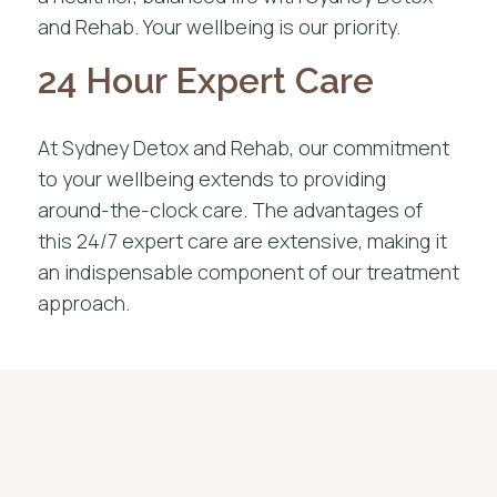
and Rehab. Your wellbeing is our priority.
24 Hour Expert Care
At Sydney Detox and Rehab, our commitment
to your wellbeing extends to providing
around-the-clock care. The advantages of
this 24/7 expert care are extensive, making it
an indispensable component of our treatment
approach.