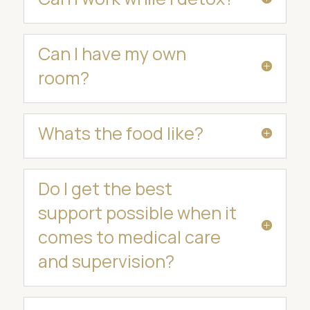
Can I have my own
room?
Whats the food like?
Do I get the best
support possible when it
comes to medical care
and supervision?