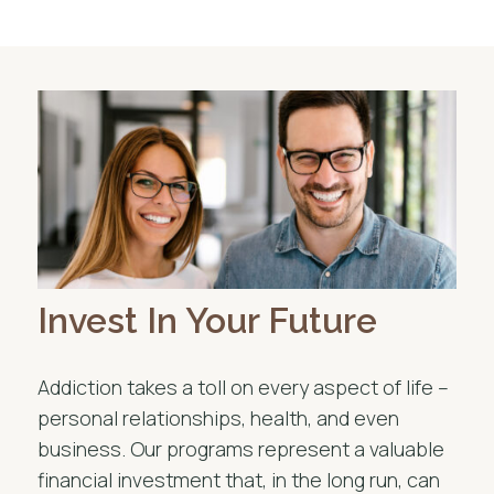
Invest In Your Future
Addiction takes a toll on every aspect of life –
personal relationships, health, and even
business. Our programs represent a valuable
financial investment that, in the long run, can