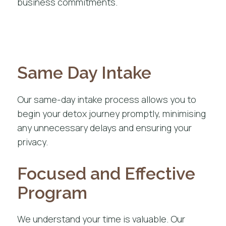
business commitments.
Same Day Intake
Our same-day intake process allows you to
begin your detox journey promptly, minimising
any unnecessary delays and ensuring your
privacy.
Focused and Effective
Program
We understand your time is valuable. Our