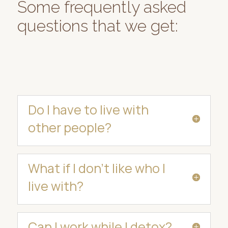
Some frequently asked
questions that we get:
Do I have to live with
other people?
What if I don’t like who I
live with?
Can I work while I detox?