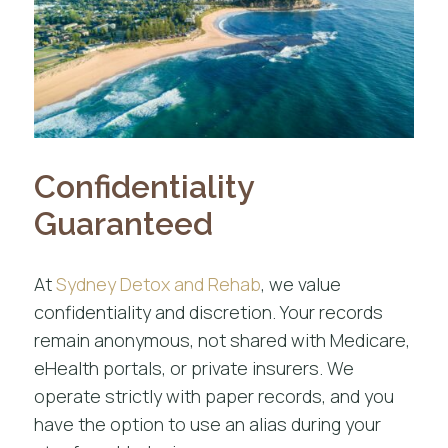
Confidentiality
Guaranteed
At
Sydney Detox and Rehab
, we value
confidentiality and discretion. Your records
remain anonymous, not shared with Medicare,
eHealth portals, or private insurers. We
operate strictly with paper records, and you
have the option to use an alias during your