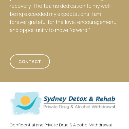
recovery. The team’s dedication to my well-
being exceeded my expectations. I am
forever grateful for the love, encouragement,
and opportunity to move forward.”
0428 610 322
CONTACT
Confidential and Private Drug & Alcohol Withdrawal