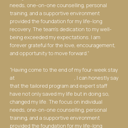
needs, one-on-one counselling, personal
training, and a supportive environment
provided the foundation for my life-long
recovery. The team’s dedication to my well-
being exceeded my expectations. I am
forever grateful for the love, encouragement,
and opportunity to move forward.”
“Having come to the end of my four-week stay
at
Sydney Detox and Rehab
, I can honestly say
that the tailored program and expert staff
have not only saved my life but in doing so,
changed my life. The focus on individual
needs, one-on-one counselling, personal
training, and a supportive environment
provided the foundation for my life-long