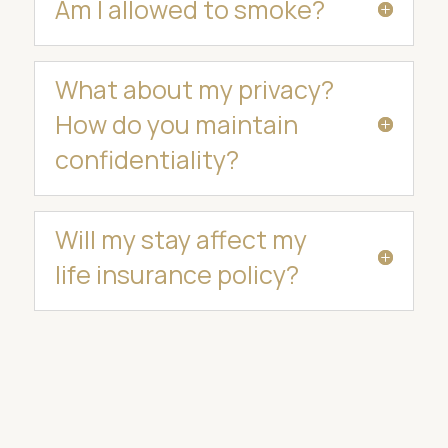
Am I allowed to smoke?
What about my privacy?
How do you maintain
confidentiality?
Will my stay affect my
life insurance policy?