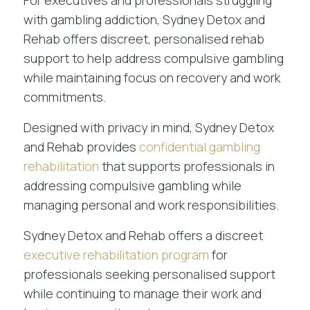
For executives and professionals struggling
with gambling addiction, Sydney Detox and
Rehab offers discreet, personalised rehab
support to help address compulsive gambling
while maintaining focus on recovery and work
commitments.
Designed with privacy in mind, Sydney Detox
and Rehab provides
confidential gambling
rehabilitation
that supports professionals in
addressing compulsive gambling while
managing personal and work responsibilities.
Sydney Detox and Rehab offers a discreet
executive rehabilitation program
for
professionals seeking personalised support
while continuing to manage their work and