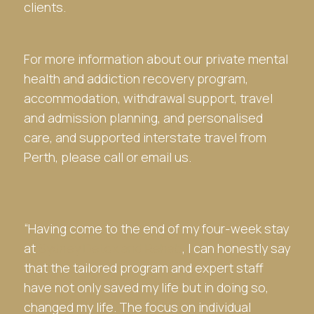
clients.
For more information about our private mental
health and addiction recovery program,
accommodation, withdrawal support, travel
and admission planning, and personalised
care, and supported interstate travel from
Perth, please call or email us.
“Having come to the end of my four-week stay
at
Sydney Detox and Rehab
, I can honestly say
that the tailored program and expert staff
have not only saved my life but in doing so,
changed my life. The focus on individual