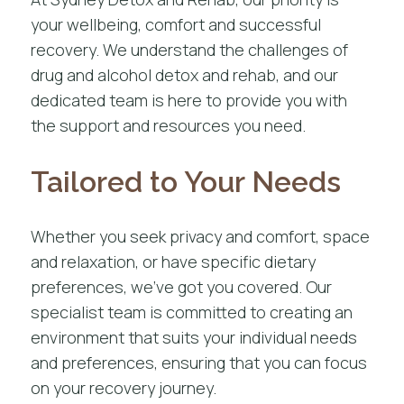
your wellbeing, comfort and successful
recovery. We understand the challenges of
drug and alcohol detox and rehab, and our
dedicated team is here to provide you with
the support and resources you need.
Tailored to Your Needs
Whether you seek privacy and comfort, space
and relaxation, or have specific dietary
preferences, we’ve got you covered. Our
specialist team is committed to creating an
environment that suits your individual needs
and preferences, ensuring that you can focus
on your recovery journey.