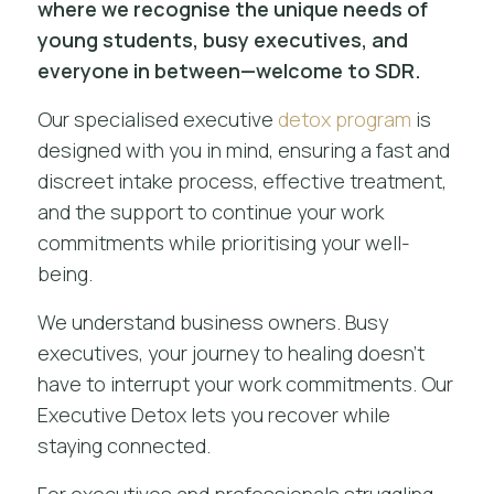
where we recognise the unique needs of
young students, busy executives, and
everyone in between—welcome to SDR.
Our specialised executive
detox program
is
designed with you in mind, ensuring a fast and
discreet intake process, effective treatment,
and the support to continue your work
commitments while prioritising your well-
being.
We understand business owners. Busy
executives, your journey to healing doesn’t
have to interrupt your work commitments. Our
Executive Detox lets you recover while
staying connected.