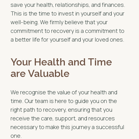
save your health, relationships, and finances.
This is the time to invest in yourself and your
well-being. We firmly believe that your
commitment to recovery is a commitment to
a better life for yourself and your loved ones.
Your Health and Time
are Valuable
We recognise the value of your health and
time. Our team is here to guide you on the
right path to recovery, ensuring that you
receive the care, support, and resources
necessary to make this journey a successful
one.