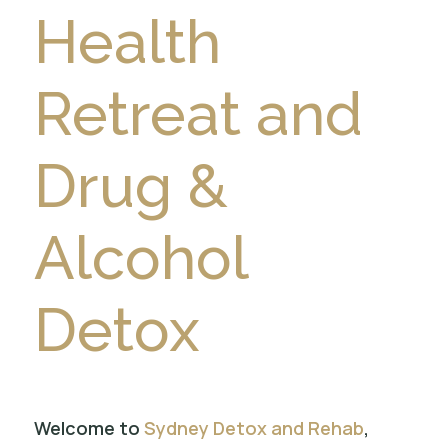
Health
Retreat and
Drug &
Alcohol
Detox
Welcome to
Sydney Detox and Rehab
,