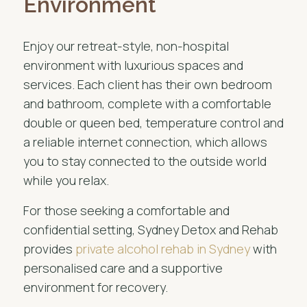
Environment
Enjoy our retreat-style, non-hospital
environment with luxurious spaces and
services. Each client has their own bedroom
and bathroom, complete with a comfortable
double or queen bed, temperature control and
a reliable internet connection, which allows
you to stay connected to the outside world
while you relax.
For those seeking a comfortable and
confidential setting, Sydney Detox and Rehab
provides
private alcohol rehab in Sydney
with
personalised care and a supportive
environment for recovery.