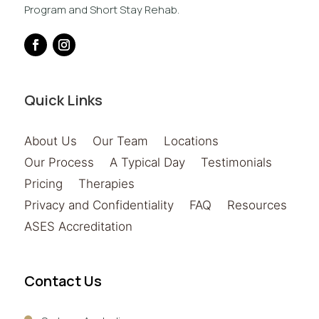
Program and Short Stay Rehab.
Quick Links
About Us
Our Team
Locations
Our Process
A Typical Day
Testimonials
Pricing
Therapies
Privacy and Confidentiality
FAQ
Resources
ASES Accreditation
Contact Us