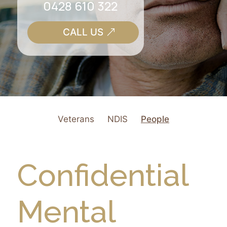
0428 610 322
CALL US
Veterans
NDIS
People
Confidential
Mental