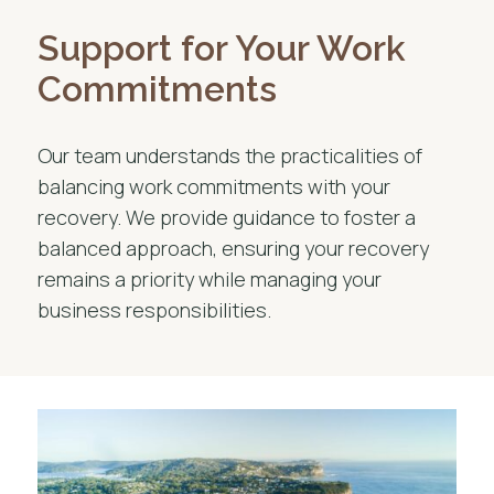
Support for Your Work
Commitments
Our team understands the practicalities of
balancing work commitments with your
recovery. We provide guidance to foster a
balanced approach, ensuring your recovery
remains a priority while managing your
business responsibilities.