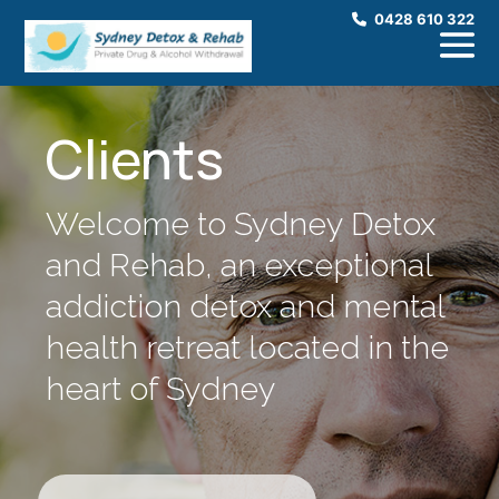
0428 610 322
Clients
Welcome to Sydney Detox
and Rehab, an exceptional
addiction detox and mental
health retreat located in the
heart of Sydney