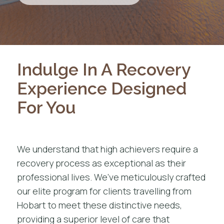
Indulge In A Recovery
Experience Designed
For You
We understand that high achievers require a
recovery process as exceptional as their
professional lives. We’ve meticulously crafted
our elite program for clients travelling from
Hobart to meet these distinctive needs,
providing a superior level of care that