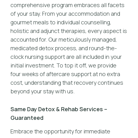
comprehensive program embraces all facets
of your stay. From your accommodation and
gourmet meals to individual counselling,
holistic and adjunct therapies, every aspect is
accounted for. Our meticulously managed,
medicated detox process, and round-the-
clock nursing support are all included in your
initial investment. To top it off, we provide
four weeks of aftercare support at no extra
cost, understanding that recovery continues
beyond your stay with us.
Same Day Detox & Rehab Services –
Guaranteed
Embrace the opportunity for immediate