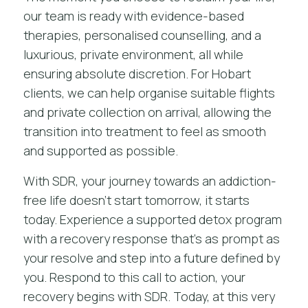
our team is ready with evidence-based
therapies, personalised counselling, and a
luxurious, private environment, all while
ensuring absolute discretion. For Hobart
clients, we can help organise suitable flights
and private collection on arrival, allowing the
transition into treatment to feel as smooth
and supported as possible.
With SDR, your journey towards an addiction-
free life doesn’t start tomorrow, it starts
today. Experience a
supported detox program
with a recovery response that’s as prompt as
your resolve and step into a future defined by
you. Respond to this call to action, your
recovery begins with SDR. Today, at this very