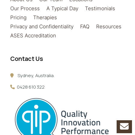
Our Process
A Typical Day
Testimonials
Pricing
Therapies
Privacy and Confidentiality
FAQ
Resources
ASES Accreditation
Contact Us
Sydney, Australia.
0428 610 322