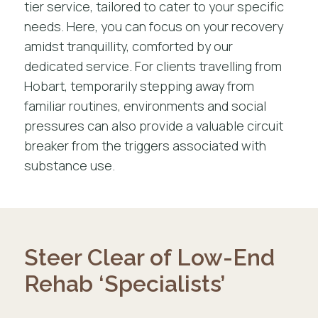
tier service, tailored to cater to your specific
needs. Here, you can focus on your recovery
amidst tranquillity, comforted by our
dedicated service. For clients travelling from
Hobart, temporarily stepping away from
familiar routines, environments and social
pressures can also provide a valuable circuit
breaker from the triggers associated with
substance use.
Steer Clear of Low-End
Rehab ‘Specialists’