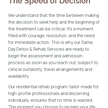
The Speed of Decision
We understand that the time between making
the decision to seek help and the beginning of
the treatment can be critical. It’s a moment
filled with courage, resolution, and the need
for immediate action. This is why our Same
Day Detox & Rehab Services are ready to
begin the assessment and admission
process as soon as you reach out, subject to
clinical suitability, travel arrangements and
availability.
Our
residential rehab program
, tailor-made for
high-profile professionals and discerning
individuals, ensures that no time is wasted.
The moment you choose to reclaim your life,