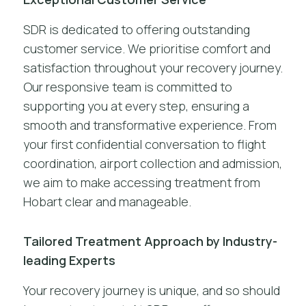
SDR is dedicated to offering outstanding
customer service. We prioritise comfort and
satisfaction throughout your recovery journey.
Our responsive team is committed to
supporting you at every step, ensuring a
smooth and transformative experience. From
your first confidential conversation to flight
coordination, airport collection and admission,
we aim to make accessing treatment from
Hobart clear and manageable.
Tailored Treatment Approach by Industry-
leading Experts
Your recovery journey is unique, and so should