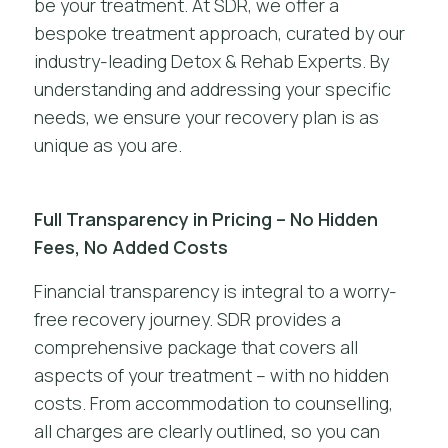
be your treatment. At SDR, we offer a
bespoke treatment approach, curated by our
industry-leading Detox & Rehab Experts. By
understanding and addressing your specific
needs, we ensure your recovery plan is as
unique as you are.
Full Transparency in Pricing – No Hidden
Fees, No Added Costs
Financial transparency is integral to a worry-
free recovery journey. SDR provides a
comprehensive package that covers all
aspects of your treatment – with no hidden
costs. From accommodation to counselling,
all charges are clearly outlined, so you can