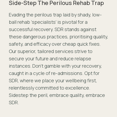
Side-Step The Perilous Rehab Trap
Evading the perilous trap laid by shady, low-
ball rehab ‘specialists’ is pivotal for a
successful recovery. SDR stands against
these dangerous practices, prioritising quality,
safety, and efficacy over cheap quick fixes.
Our superior, tailored services strive to
secure your future and reduce relapse
instances. Don’t gamble with your recovery,
caught in a cycle of re-admissions. Opt for
SDR, where we place your wellbeing first,
relentlessly committed to excellence.
Sidestep the peril, embrace quality, embrace
SDR.