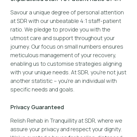
Savour a unique degree of personal attention
at SDR with our unbeatable 4:1 staff-patient
ratio. We pledge to provide you with the
utmost care and support throughout your
journey. Our focus on small numbers ensures
meticulous management of your recovery,
enabling us to customise strategies aligning
with your unique needs. At SDR, you’re not just
another statistic – you’re an individual with
specific needs and goals.
Privacy Guaranteed
Relish Rehab in Tranquillity at SDR, where we
assure your privacy and respect your dignity.