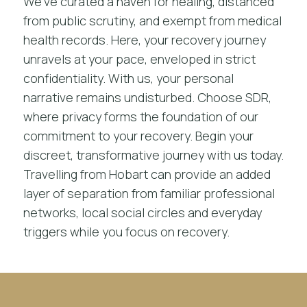
We’ve curated a haven for healing, distanced
from public scrutiny, and exempt from medical
health records. Here, your recovery journey
unravels at your pace, enveloped in strict
confidentiality. With us, your personal
narrative remains undisturbed. Choose SDR,
where privacy forms the foundation of our
commitment to your recovery. Begin your
discreet, transformative journey with us today.
Travelling from Hobart can provide an added
layer of separation from familiar professional
networks, local social circles and everyday
triggers while you focus on recovery.