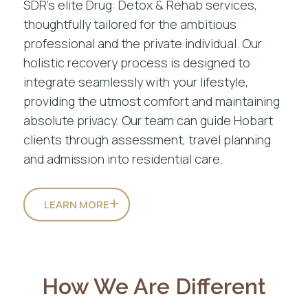
SDR’s elite Drug: Detox & Rehab services,
thoughtfully tailored for the ambitious
professional and the private individual. Our
holistic recovery process is designed to
integrate seamlessly with your lifestyle,
providing the utmost comfort and maintaining
absolute privacy. Our team can guide Hobart
clients through assessment, travel planning
and admission into residential care.
LEARN MORE
How We Are Different