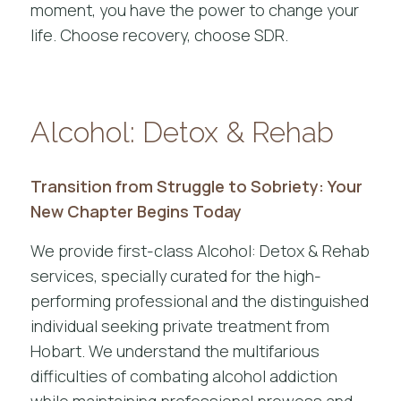
moment, you have the power to change your
life. Choose recovery, choose SDR.
Alcohol: Detox & Rehab
Transition from Struggle to Sobriety: Your
New Chapter Begins Today
We provide first-class Alcohol: Detox & Rehab
services, specially curated for the high-
performing professional and the distinguished
individual seeking private treatment from
Hobart. We understand the multifarious
difficulties of combating alcohol addiction
while maintaining professional prowess and