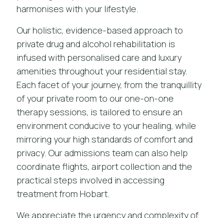
harmonises with your lifestyle.
Our holistic, evidence-based approach to
private drug and alcohol rehabilitation
is
infused with personalised care and luxury
amenities throughout your residential stay.
Each facet of your journey, from the tranquillity
of your private room to our one-on-one
therapy sessions, is tailored to ensure an
environment conducive to your healing, while
mirroring your high standards of comfort and
privacy. Our admissions team can also help
coordinate flights, airport collection and the
practical steps involved in accessing
treatment from Hobart.
We appreciate the urgency and complexity of