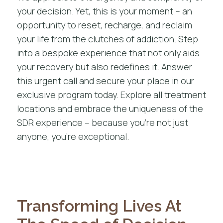
your decision. Yet, this is your moment – an
opportunity to reset, recharge, and reclaim
your life from the clutches of addiction. Step
into a bespoke experience that not only aids
your recovery but also redefines it. Answer
this urgent call and secure your place in our
exclusive program today. Explore
all treatment
locations
and embrace the uniqueness of the
SDR experience – because you’re not just
anyone, you’re exceptional.
Transforming Lives At