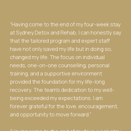
“Having come to the end of my four-week stay
at
Sydney Detox and Rehab
, I can honestly say
that the tailored program and expert staff
have not only saved my life but in doing so,
changed my life. The focus on individual
needs, one-on-one counselling, personal
training, and a supportive environment
provided the foundation for my life-long
recovery. The team’s dedication to my well-
being exceeded my expectations. I am
forever grateful for the love, encouragement,
and opportunity to move forward.”