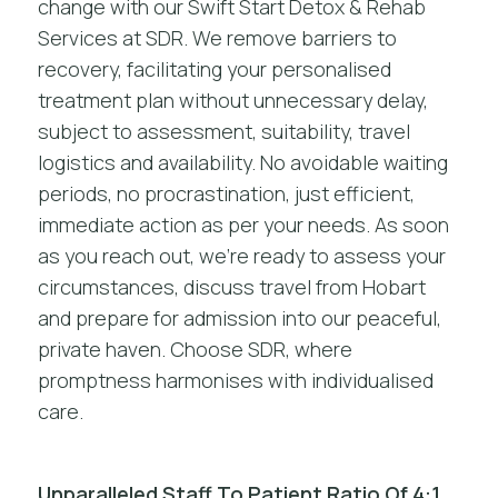
change with our Swift Start Detox & Rehab
Services at SDR. We remove barriers to
recovery, facilitating your personalised
treatment plan without unnecessary delay,
subject to assessment, suitability, travel
logistics and availability. No avoidable waiting
periods, no procrastination, just efficient,
immediate action as per your needs. As soon
as you reach out, we’re ready to assess your
circumstances, discuss travel from Hobart
and prepare for admission into our peaceful,
private haven. Choose SDR, where
promptness harmonises with individualised
care.
Unparalleled Staff To Patient Ratio Of 4:1