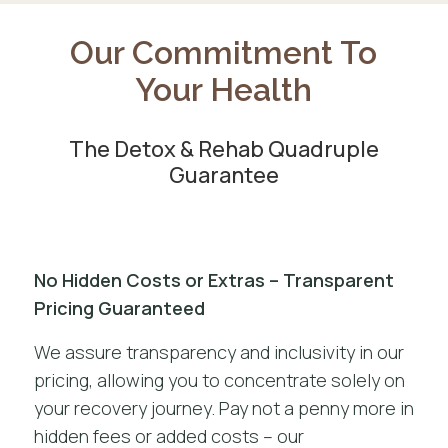
Our Commitment To
Your Health
The Detox & Rehab Quadruple
Guarantee
No Hidden Costs or Extras – Transparent
Pricing Guaranteed
We assure transparency and inclusivity in our
pricing, allowing you to concentrate solely on
your recovery journey. Pay not a penny more in
hidden fees or added costs – our