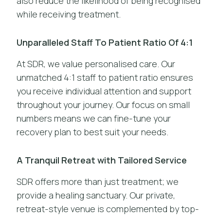
also reduce the likelihood of being recognised
while receiving treatment.
Unparalleled Staff To Patient Ratio Of 4:1
At SDR, we value personalised care. Our
unmatched 4:1 staff to patient ratio ensures
you receive individual attention and support
throughout your journey. Our focus on small
numbers means we can fine-tune your
recovery plan to best suit your needs.
A Tranquil Retreat with Tailored Service
SDR offers more than just treatment; we
provide a healing sanctuary. Our private,
retreat-style venue is complemented by top-