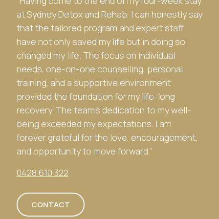
“Having come to the end of my four-week stay
at
Sydney Detox and Rehab
, I can honestly say
that the tailored program and expert staff
have not only saved my life but in doing so,
changed my life. The focus on individual
needs, one-on-one counselling, personal
training, and a supportive environment
provided the foundation for my life-long
recovery. The team’s dedication to my well-
being exceeded my expectations. I am
forever grateful for the love, encouragement,
and opportunity to move forward.”
0428 610 322
CONTACT