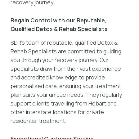
recovery journey.
Regain Control with our Reputable,
Qualified Detox & Rehab Specialists
SDR’s team of reputable, qualified Detox &
Rehab Specialists are committed to guiding
you through your recovery journey. Our
specialists draw from their vast experience
and accredited knowledge to provide
personalised care, ensuring your treatment
plan suits your unique needs. They regularly
support clients travelling from Hobart and
other interstate locations for private
residential treatment.
Exceptional Customer Service