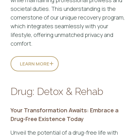
societal duties. This understanding is the
cornerstone of our unique recovery program,
which integrates seamlessly with your
lifestyle, offering unmatched privacy and
comfort.
LEARN MORE
Drug: Detox & Rehab
Your Transformation Awaits: Embrace a
Drug-Free Existence Today
Unveil the potential of a drug-free life with