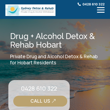
0428 610 322
Drug + Alcohol Detox &
Rehab Hobart
Private Drug and Alcohol Detox & Rehab
for Hobart Residents
0428 610 322
CALL US