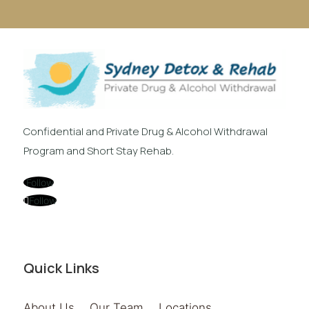
Confidential and Private Drug & Alcohol Withdrawal
Program and Short Stay Rehab.
Follow
Follow
Quick Links
About Us
Our Team
Locations