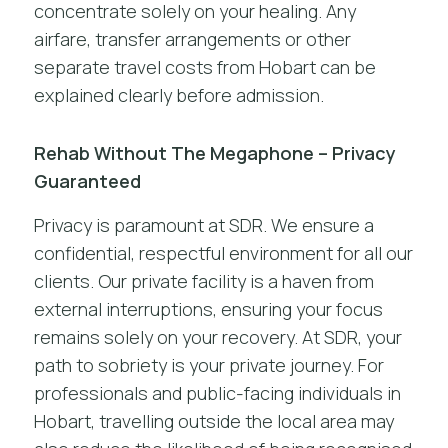
concentrate solely on your healing. Any
airfare, transfer arrangements or other
separate travel costs from Hobart can be
explained clearly before admission.
Rehab Without The Megaphone – Privacy
Guaranteed
Privacy is paramount at SDR. We ensure a
confidential, respectful environment for all our
clients. Our private facility is a haven from
external interruptions, ensuring your focus
remains solely on your recovery. At SDR, your
path to sobriety is your private journey. For
professionals and public-facing individuals in
Hobart, travelling outside the local area may