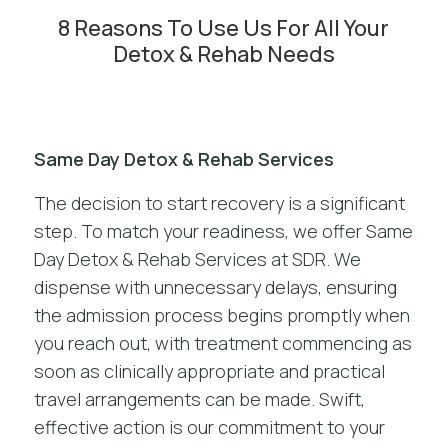
8 Reasons To Use Us For All Your
Detox & Rehab Needs
Same Day Detox & Rehab Services
The decision to start recovery is a significant
step. To match your readiness, we offer Same
Day Detox & Rehab Services at SDR. We
dispense with unnecessary delays, ensuring
the admission process begins promptly when
you reach out, with treatment commencing as
soon as clinically appropriate and practical
travel arrangements can be made. Swift,
effective action is our commitment to your