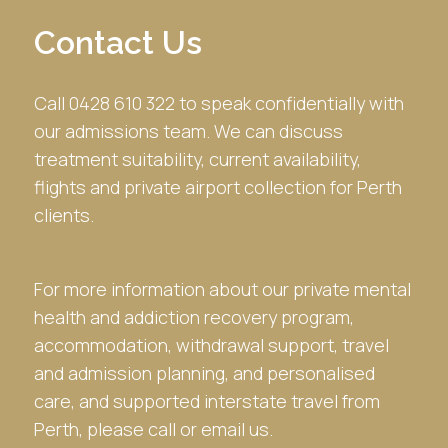
Contact Us
Call 0428 610 322 to speak confidentially with
our admissions team. We can discuss
treatment suitability, current availability,
flights and private airport collection for Perth
clients.
For more information about our private mental
health and addiction recovery program,
accommodation, withdrawal support, travel
and admission planning, and personalised
care, and supported interstate travel from
Perth, please call or email us.